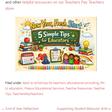
and other
helpful resources on our Teachers Pay Teachers
store
.
Filed under:
Back to school tips for teachers
,
educational consulting
,
PK–
12 education
,
Preaux Educational Services
,
Teacher Resources
,
Teacher
Tips
,
TeachersPayTeachers
Post
← End of Year Reflection!
Supporting Student Behavior With a