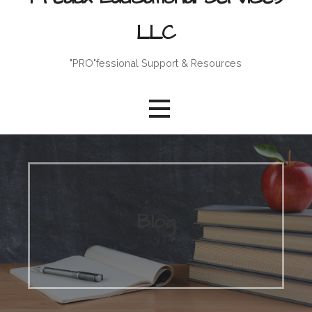
LLC
"PRO"fessional Support & Resources
Blog