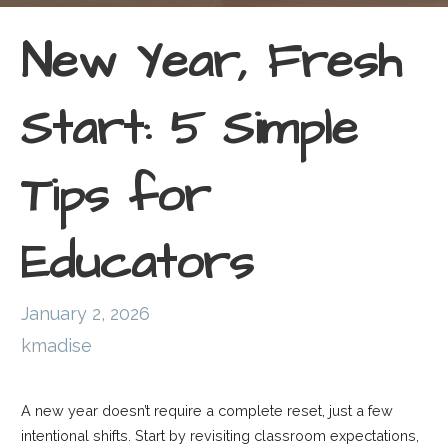
New Year, Fresh
Start: 5 Simple
Tips for
Educators
January 2, 2026
kmadise
A new year doesn’t require a complete reset, just a few
intentional shifts. Start by revisiting classroom expectations,