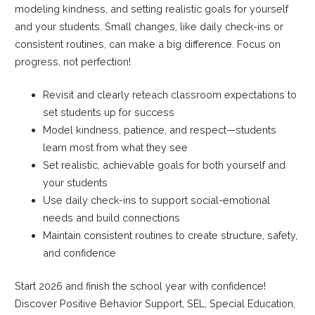
modeling kindness, and setting realistic goals for yourself
and your students. Small changes, like daily check-ins or
consistent routines, can make a big difference. Focus on
progress, not perfection!
Revisit and clearly reteach classroom expectations to
set students up for success
Model kindness, patience, and respect—students
learn most from what they see
Set realistic, achievable goals for both yourself and
your students
Use daily check-ins to support social-emotional
needs and build connections
Maintain consistent routines to create structure, safety,
and confidence
Start 2026 and finish the school year with confidence!
Discover Positive Behavior Support, SEL, Special Education,