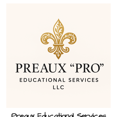
Skip
to
content
Preaux Educational Services