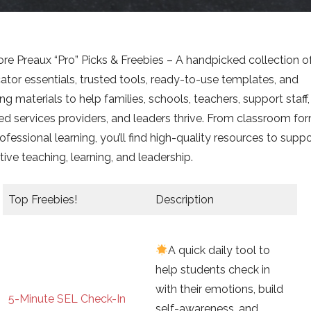
ore Preaux “Pro” Picks & Freebies – A handpicked collection o
ator essentials, trusted tools, ready-to-use templates, and
ing materials to help families, schools, teachers, support staff,
ted services providers, and leaders thrive. From classroom fo
ofessional learning, you’ll find high-quality resources to supp
tive teaching, learning, and leadership.
Top Freebies!
Description
A quick daily tool to
help students check in
with their emotions, build
5-Minute SEL Check-In
self-awareness, and