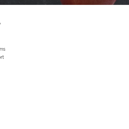
f
rms
ort