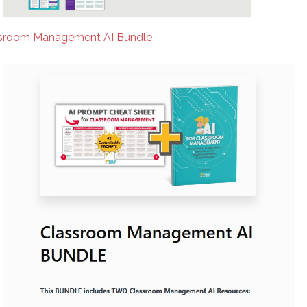
sroom Management AI Bundle