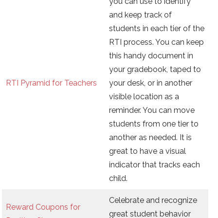
you can use to identify
and keep track of
students in each tier of the
RTI process. You can keep
this handy document in
your gradebook, taped to
RTI Pyramid for Teachers
your desk, or in another
visible location as a
reminder. You can move
students from one tier to
another as needed. It is
great to have a visual
indicator that tracks each
child.
Celebrate and recognize
Reward Coupons for
great student behavior