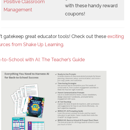
Positive Classroom
with these handy reward
Management
coupons!
n’t gatekeep great educator tools! Check out these
exciting
urces from Shake Up Learning.
-to-School with AI: The Teacher’s Guide