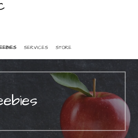
C
EEBIES
SERVICES
STORE
eebies