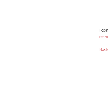
I do
reso
Back