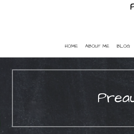
HOME
ABOUT ME
BLOG
Preau