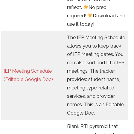
reflect.
No prep
required!
Download and
use it today!
The IEP Meeting Schedule
allows you to keep track
of IEP Meeting dates. You
can also sort and filter IEP
IEP Meeting Schedule
meetings. The tracker
(Editable Google Doc)
provides: student name,
meeting type, related
services, and provider
names. This is an Editable
Google Doc.
Blank RTI pyramid that