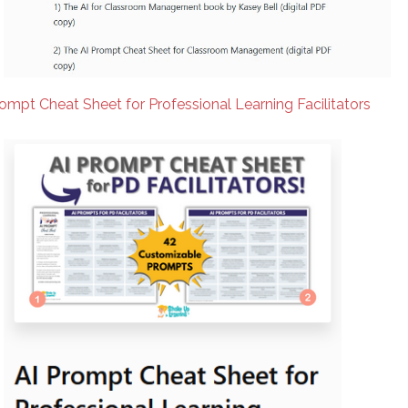
rompt Cheat Sheet for Professional Learning Facilitators