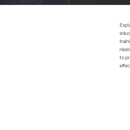
Expl
educ
train
rela
to pr
effec