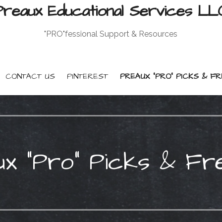
Preaux Educational Services LL
"PRO"fessional Support & Resources
CONTACT US
PINTEREST
PREAUX “PRO” PICKS & FR
x “Pro” Picks & Fr